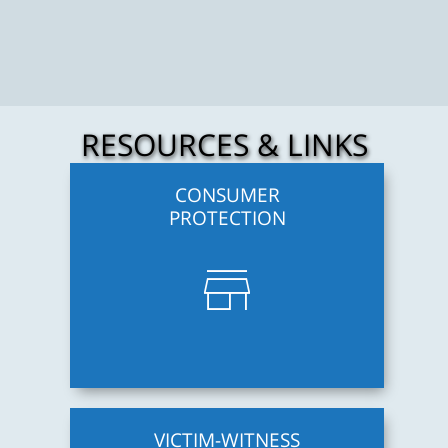
RESOURCES & LINKS
CONSUMER
PROTECTION
store
VICTIM-WITNESS