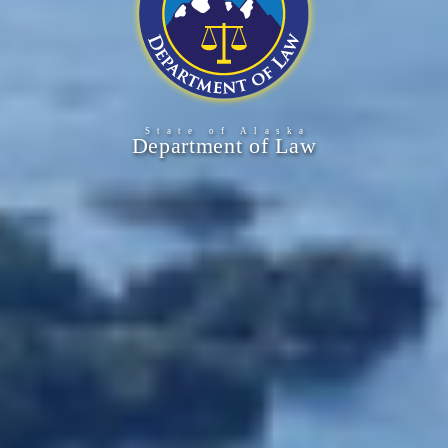
State of Alask
a
Department of Law