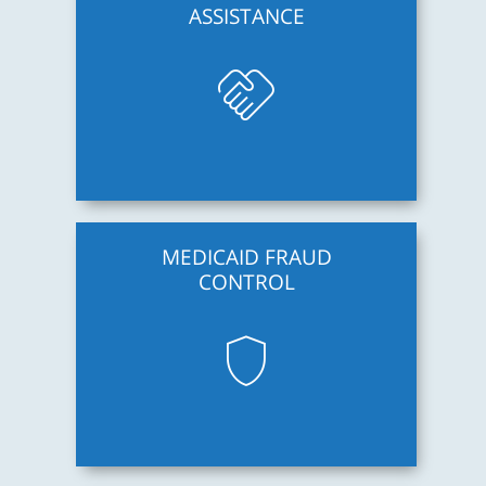
ASSISTANCE
handshake
MEDICAID FRAUD
CONTROL
shield