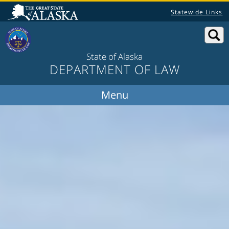
Statewide Links
State of Alaska
DEPARTMENT OF LAW