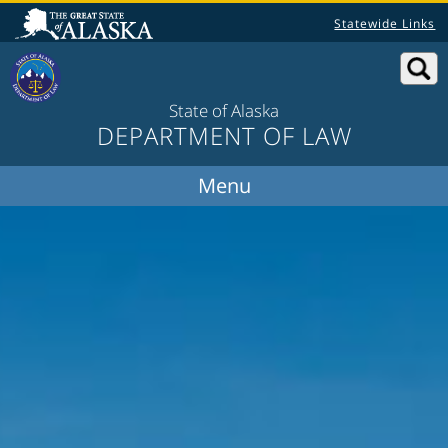
Statewide Links
State of Alaska
DEPARTMENT OF LAW