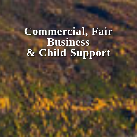
Commercial, Fair
Business
& Child Support