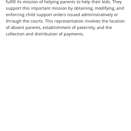
fulfill its mission of helping parents to help their kids. They
support this important mission by obtaining, modifying, and
enforcing child support orders issued administratively or
through the courts. This representation involves the location
of absent parents, establishment of paternity, and the
collection and distribution of payments.
Permanent Fund Dividend Division
The Alaska Permanent Fund was created by the people of
Alaska in 1976 as a way to save a portion of the State’s oil
revenues for the needs of future generations. It uses oil
royalties to make investments in bonds, stocks, real estate,
infrastructure, and private entities. The returns on these
investments are used to grow and finance the Fund.
Additionally, since 1983, the Alaska Permanent Fund
Dividend Division has distributed a portion of the earnings
to Alaskans annually in the form of a dividend. As of August
2022, the Fund is worth more than $76 billion. The annual
payment allows Alaskans to share in a portion of State
mineral revenue. CFB&CS attorneys assist the Division
through litigation, advice, appeals and regulatory work.