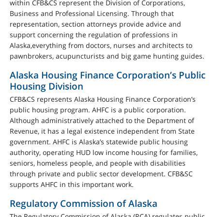
within CFB&CS represent the Division of Corporations,
Business and Professional Licensing. Through that
representation, section attorneys provide advice and
support concerning the regulation of professions in
Alaska,everything from doctors, nurses and architects to
pawnbrokers, acupuncturists and big game hunting guides.
Alaska Housing Finance Corporation’s Public
Housing Division
CFB&CS represents Alaska Housing Finance Corporation’s
public housing program. AHFC is a public corporation.
Although administratively attached to the Department of
Revenue, it has a legal existence independent from State
government. AHFC is Alaska’s statewide public housing
authority, operating HUD low income housing for families,
seniors, homeless people, and people with disabilities
through private and public sector development. CFB&SC
supports AHFC in this important work.
Regulatory Commission of Alaska
The Regulatory Commission of Alaska (RCA) regulates public