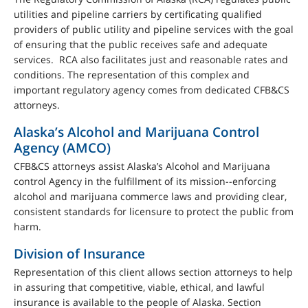
utilities and pipeline carriers by certificating qualified
providers of public utility and pipeline services with the goal
of ensuring that the public receives safe and adequate
services. RCA also facilitates just and reasonable rates and
conditions. The representation of this complex and
important regulatory agency comes from dedicated CFB&CS
attorneys.
Alaska’s Alcohol and Marijuana Control
Agency (AMCO)
CFB&CS attorneys assist Alaska’s Alcohol and Marijuana
control Agency in the fulfillment of its mission--enforcing
alcohol and marijuana commerce laws and providing clear,
consistent standards for licensure to protect the public from
harm.
Division of Insurance
Representation of this client allows section attorneys to help
in assuring that competitive, viable, ethical, and lawful
insurance is available to the people of Alaska. Section