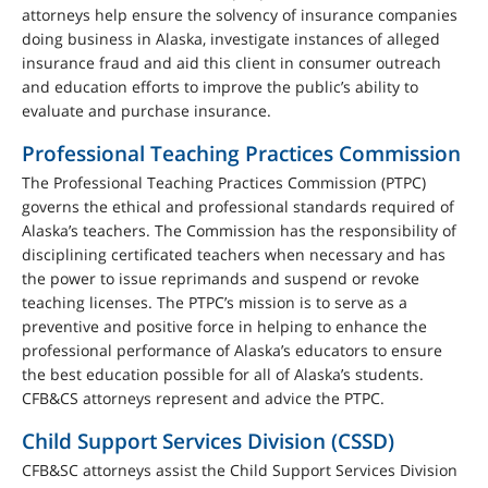
attorneys help ensure the solvency of insurance companies
doing business in Alaska, investigate instances of alleged
insurance fraud and aid this client in consumer outreach
and education efforts to improve the public’s ability to
evaluate and purchase insurance.
Professional Teaching Practices Commission
The Professional Teaching Practices Commission (PTPC)
governs the ethical and professional standards required of
Alaska’s teachers. The Commission has the responsibility of
disciplining certificated teachers when necessary and has
the power to issue reprimands and suspend or revoke
teaching licenses. The PTPC’s mission is to serve as a
preventive and positive force in helping to enhance the
professional performance of Alaska’s educators to ensure
the best education possible for all of Alaska’s students.
CFB&CS attorneys represent and advice the PTPC.
Child Support Services Division (CSSD)
CFB&SC attorneys assist the Child Support Services Division