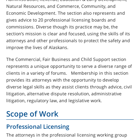
Natural Resources, and Commerce, Community, and
Economic Development. The section also represents and
gives advice to 20 professional licensing boards and
commissions. Diverse though its practice may be, the
section’s mission is clear and focused, using the skills of its
attorneys and other professionals to protect the safety and
improve the lives of Alaskans.
The Commercial, Fair Business and Child Support section
represents a unique opportunity to serve a diverse range of
clients in a variety of forums. Membership in this section
provides its attorneys with the opportunity to develop
diverse legal skills as they assist clients through advice, civil
litigation, alternative dispute resolution, administrative
litigation, regulatory law, and legislative work.
Scope of Work
Professional Licensing
The attorneys in the professional licensing working group