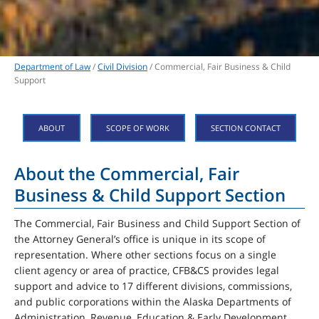
Department of Law
/
Civil Division
/ Commercial, Fair Business & Child
Support
ABOUT
SCOPE OF WORK
SECTION CONTACT
About the Commercial, Fair
Business & Child Support Section
The Commercial, Fair Business and Child Support Section of
the Attorney General’s office is unique in its scope of
representation. Where other sections focus on a single
client agency or area of practice, CFB&CS provides legal
support and advice to 17 different divisions, commissions,
and public corporations within the Alaska Departments of
Administration, Revenue, Education & Early Development,