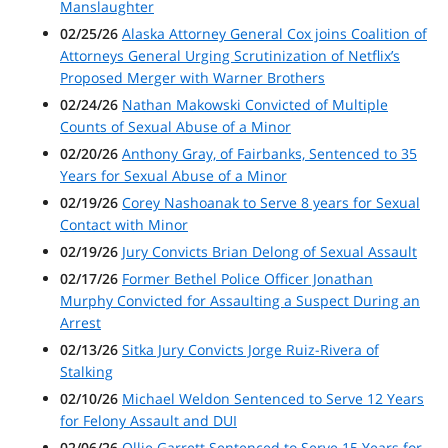
Manslaughter
02/25/26
Alaska Attorney General Cox joins Coalition of
Attorneys General Urging Scrutinization of Netflix’s
Proposed Merger with Warner Brothers
02/24/26
Nathan Makowski Convicted of Multiple
Counts of Sexual Abuse of a Minor
02/20/26
Anthony Gray, of Fairbanks, Sentenced to 35
Years for Sexual Abuse of a Minor
02/19/26
Corey Nashoanak to Serve 8 years for Sexual
Contact with Minor
02/19/26
Jury Convicts Brian Delong of Sexual Assault
02/17/26
Former Bethel Police Officer Jonathan
Murphy Convicted for Assaulting a Suspect During an
Arrest
02/13/26
Sitka Jury Convicts Jorge Ruiz-Rivera of
Stalking
02/10/26
Michael Weldon Sentenced to Serve 12 Years
for Felony Assault and DUI
02/06/26
Ollie Garrett Sentenced to Serve 15 Years for