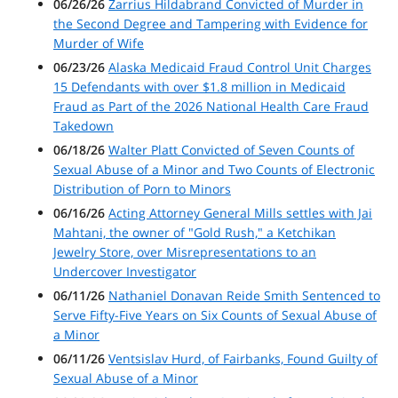
06/26/26
Zarrius Hildabrand Convicted of Murder in
the Second Degree and Tampering with Evidence for
Murder of Wife
06/23/26
Alaska Medicaid Fraud Control Unit Charges
15 Defendants with over $1.8 million in Medicaid
Fraud as Part of the 2026 National Health Care Fraud
Takedown
06/18/26
Walter Platt Convicted of Seven Counts of
Sexual Abuse of a Minor and Two Counts of Electronic
Distribution of Porn to Minors
06/16/26
Acting Attorney General Mills settles with Jai
Mahtani, the owner of "Gold Rush," a Ketchikan
Jewelry Store, over Misrepresentations to an
Undercover Investigator
06/11/26
Nathaniel Donavan Reide Smith Sentenced to
Serve Fifty-Five Years on Six Counts of Sexual Abuse of
a Minor
06/11/26
Ventsislav Hurd, of Fairbanks, Found Guilty of
Sexual Abuse of a Minor