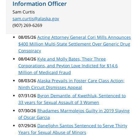
Information Officer
Sam Curtis
sam.curtis@alaska.gov
(907) 269-6269
08/05/26
Acting Attorney General Cori Mills Announces
$400 Million Multi-State Settlement Over Generic Drug
Conspiracy
08/04/26
Kyle and Molly Bates, Their Three
Corporations, and Peyton Love Indicted for $14.6
Million of Medicaid Fraud
08/03/26
Alaska Prevails in Foster Care Class Action;
Ninth Circuit Dismisses Appeal
07/31/26
Byron Demantle, of Kwethluk, Sentenced to
33 years for Sexual Assault of 3 Women
07/30/26
Rhadames Marmolejos Guilty in 2019 Slaying
of Oscar Garcia
07/29/26
DanelJohn Santos Sentenced to Serve Thirty
Years for Sexual Abuse of Minors