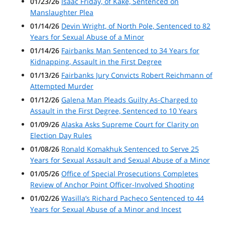
01/23/26
Isaac Friday, of Kake, Sentenced on
Manslaughter Plea
01/14/26
Devin Wright, of North Pole, Sentenced to 82
Years for Sexual Abuse of a Minor
01/14/26
Fairbanks Man Sentenced to 34 Years for
Kidnapping, Assault in the First Degree
01/13/26
Fairbanks Jury Convicts Robert Reichmann of
Attempted Murder
01/12/26
Galena Man Pleads Guilty As-Charged to
Assault in the First Degree, Sentenced to 10 Years
01/09/26
Alaska Asks Supreme Court for Clarity on
Election Day Rules
01/08/26
Ronald Komakhuk Sentenced to Serve 25
Years for Sexual Assault and Sexual Abuse of a Minor
01/05/26
Office of Special Prosecutions Completes
Review of Anchor Point Officer-Involved Shooting
01/02/26
Wasilla’s Richard Pacheco Sentenced to 44
Years for Sexual Abuse of a Minor and Incest