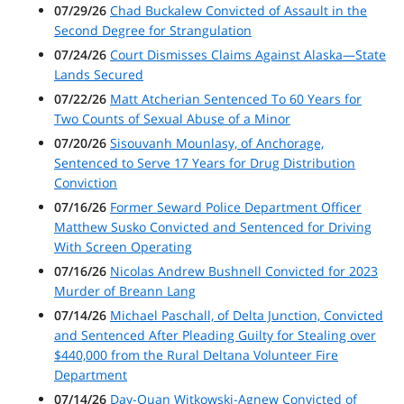
07/29/26
Chad Buckalew Convicted of Assault in the
Second Degree for Strangulation
07/24/26
Court Dismisses Claims Against Alaska—State
Lands Secured
07/22/26
Matt Atcherian Sentenced To 60 Years for
Two Counts of Sexual Abuse of a Minor
07/20/26
Sisouvanh Mounlasy, of Anchorage,
Sentenced to Serve 17 Years for Drug Distribution
Conviction
07/16/26
Former Seward Police Department Officer
Matthew Susko Convicted and Sentenced for Driving
With Screen Operating
07/16/26
Nicolas Andrew Bushnell Convicted for 2023
Murder of Breann Lang
07/14/26
Michael Paschall, of Delta Junction, Convicted
and Sentenced After Pleading Guilty for Stealing over
$440,000 from the Rural Deltana Volunteer Fire
Department
07/14/26
Day-Quan Witkowski-Agnew Convicted of