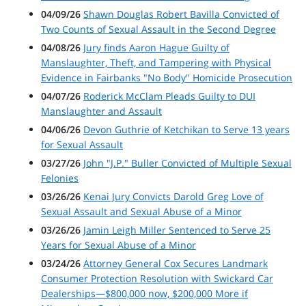
04/09/26
Shawn Douglas Robert Bavilla Convicted of
Two Counts of Sexual Assault in the Second Degree
04/08/26
Jury finds Aaron Hague Guilty of
Manslaughter, Theft, and Tampering with Physical
Evidence in Fairbanks "No Body" Homicide Prosecution
04/07/26
Roderick McClam Pleads Guilty to DUI
Manslaughter and Assault
04/06/26
Devon Guthrie of Ketchikan to Serve 13 years
for Sexual Assault
03/27/26
John "J.P." Buller Convicted of Multiple Sexual
Felonies
03/26/26
Kenai Jury Convicts Darold Greg Love of
Sexual Assault and Sexual Abuse of a Minor
03/26/26
Jamin Leigh Miller Sentenced to Serve 25
Years for Sexual Abuse of a Minor
03/24/26
Attorney General Cox Secures Landmark
Consumer Protection Resolution with Swickard Car
Dealerships—$800,000 now, $200,000 More if