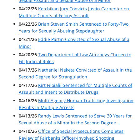
Sexual Assault and Sexual Abuse of a Minor
04/22/26
Ketchikan Jury Convicts Justin Carpenter on
Multiple Counts of Felony Assault
04/22/26
Brian Steven Smith Sentenced to Forty-Two
Years for Sexually Abusing Stepdaughter
04/21/26
Eddie Partin Convicted of Sexual Abuse of a
Minor
04/20/26
Two Department of Law Attorneys Chosen to
Fill Judicial Roles
04/17/26
Nathaniel Neketa Convicted of Assault in the
Second Degree for Strangulation
04/17/26
Kirt Filoialii Sentenced for Multiple Counts of
Assault and Intent to Distribute Drugs
04/16/26
Multi-Agency Human Trafficking Investigation
Results in Multiple Arrests
04/13/26
Randy Lewis Sentenced to Serve 30 Years for
Sexual Abuse of a Minor in the Second Degree
04/10/26
Office of Special Prosecutions Completes
Review of Fairbanks Officer-Involved Shooting