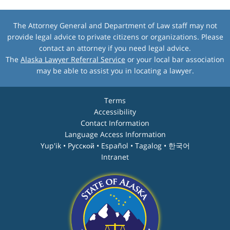
The Attorney General and Department of Law staff may not
provide legal advice to private citizens or organizations. Please
contact an attorney if you need legal advice.
The
Alaska Lawyer Referral Service
or your local bar association
may be able to assist you in locating a lawyer.
Terms
Accessibility
Contact Information
Language Access Information
Yup'ik • Pyccĸой • Español • Tagalog • 한국어
Intranet