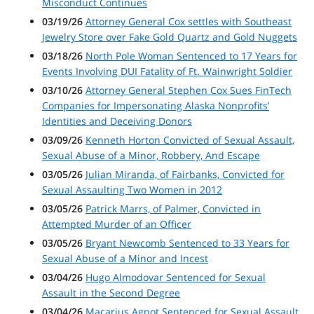
Misconduct Continues
03/19/26
Attorney General Cox settles with Southeast
Jewelry Store over Fake Gold Quartz and Gold Nuggets
03/18/26
North Pole Woman Sentenced to 17 Years for
Events Involving DUI Fatality of Ft. Wainwright Soldier
03/10/26
Attorney General Stephen Cox Sues FinTech
Companies for Impersonating Alaska Nonprofits’
Identities and Deceiving Donors
03/09/26
Kenneth Horton Convicted of Sexual Assault,
Sexual Abuse of a Minor, Robbery, And Escape
03/05/26
Julian Miranda, of Fairbanks, Convicted for
Sexual Assaulting Two Women in 2012
03/05/26
Patrick Marrs, of Palmer, Convicted in
Attempted Murder of an Officer
03/05/26
Bryant Newcomb Sentenced to 33 Years for
Sexual Abuse of a Minor and Incest
03/04/26
Hugo Almodovar Sentenced for Sexual
Assault in the Second Degree
03/04/26
Macarius Agnot Sentenced for Sexual Assault