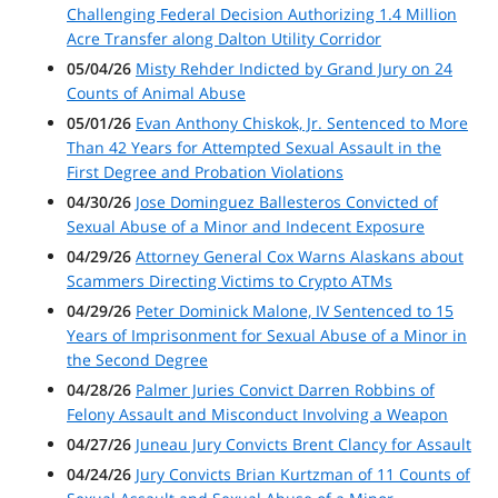
Challenging Federal Decision Authorizing 1.4 Million
Acre Transfer along Dalton Utility Corridor
05/04/26
Misty Rehder Indicted by Grand Jury on 24
Counts of Animal Abuse
05/01/26
Evan Anthony Chiskok, Jr. Sentenced to More
Than 42 Years for Attempted Sexual Assault in the
First Degree and Probation Violations
04/30/26
Jose Dominguez Ballesteros Convicted of
Sexual Abuse of a Minor and Indecent Exposure
04/29/26
Attorney General Cox Warns Alaskans about
Scammers Directing Victims to Crypto ATMs
04/29/26
Peter Dominick Malone, IV Sentenced to 15
Years of Imprisonment for Sexual Abuse of a Minor in
the Second Degree
04/28/26
Palmer Juries Convict Darren Robbins of
Felony Assault and Misconduct Involving a Weapon
04/27/26
Juneau Jury Convicts Brent Clancy for Assault
04/24/26
Jury Convicts Brian Kurtzman of 11 Counts of