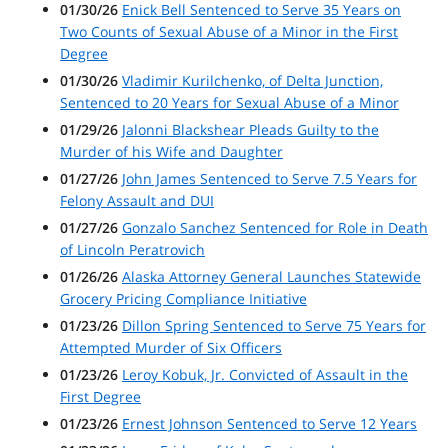
01/30/26
Enick Bell Sentenced to Serve 35 Years on
Two Counts of Sexual Abuse of a Minor in the First
Degree
01/30/26
Vladimir Kurilchenko, of Delta Junction,
Sentenced to 20 Years for Sexual Abuse of a Minor
01/29/26
Jalonni Blackshear Pleads Guilty to the
Murder of his Wife and Daughter
01/27/26
John James Sentenced to Serve 7.5 Years for
Felony Assault and DUI
01/27/26
Gonzalo Sanchez Sentenced for Role in Death
of Lincoln Peratrovich
01/26/26
Alaska Attorney General Launches Statewide
Grocery Pricing Compliance Initiative
01/23/26
Dillon Spring Sentenced to Serve 75 Years for
Attempted Murder of Six Officers
01/23/26
Leroy Kobuk, Jr. Convicted of Assault in the
First Degree
01/23/26
Ernest Johnson Sentenced to Serve 12 Years