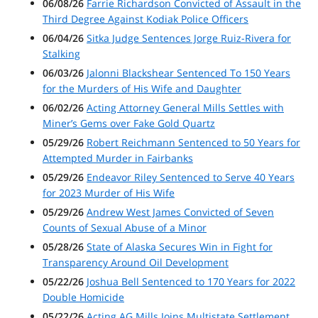
06/08/26
Farrie Richardson Convicted of Assault in the
Third Degree Against Kodiak Police Officers
06/04/26
Sitka Judge Sentences Jorge Ruiz-Rivera for
Stalking
06/03/26
Jalonni Blackshear Sentenced To 150 Years
for the Murders of His Wife and Daughter
06/02/26
Acting Attorney General Mills Settles with
Miner’s Gems over Fake Gold Quartz
05/29/26
Robert Reichmann Sentenced to 50 Years for
Attempted Murder in Fairbanks
05/29/26
Endeavor Riley Sentenced to Serve 40 Years
for 2023 Murder of His Wife
05/29/26
Andrew West James Convicted of Seven
Counts of Sexual Abuse of a Minor
05/28/26
State of Alaska Secures Win in Fight for
Transparency Around Oil Development
05/22/26
Joshua Bell Sentenced to 170 Years for 2022
Double Homicide
05/22/26
Acting AG Mills Joins Multistate Settlement