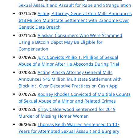
Sexual Assault and Assault for Rape and Strangulation
07/14/26
Acting Attorney General Cori Mills Announces
$18 Million Multistate Settlement with 23andme Over
Genetic Data Breach
07/14/26
Alaskan Consumers Who Were Scammed
Using a Bitcoin Depot May Be Eligible for
Compensation
07/09/26
Jury Convicts Philip T. Phillips of Sexual
Abuse of a Minor After He Absconds During Trial
07/08/26
Acting Alaska Attorney General Mills
Announces $45 Million Multistate Settlement with
Block Inc. Over Deceptive Practices on Cash App
07/07/26
Rodney Rhodes Convicted of Multiple Counts
of Sexual Abuse of a Minor and Related Crimes
07/02/26
Kirby Calderwood Sentenced for 2019
Murder of Missing Homer Woman
06/26/26
Thomas Keith Warren Sentenced to 107
Years for Attempted Sexual Assault and Burglary