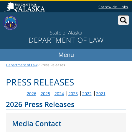
Statewide Links
State of Alaska
DEPARTMENT OF LAW
Department of Law
/ Press Releases
PRESS RELEASES
2026
2025
2024
2023
2022
2021
2026 Press Releases
Media Contact