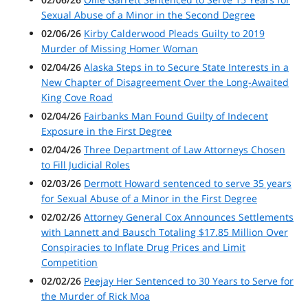
Sexual Abuse of a Minor in the Second Degree
02/06/26
Kirby Calderwood Pleads Guilty to 2019
Murder of Missing Homer Woman
02/04/26
Alaska Steps in to Secure State Interests in a
New Chapter of Disagreement Over the Long-Awaited
King Cove Road
02/04/26
Fairbanks Man Found Guilty of Indecent
Exposure in the First Degree
02/04/26
Three Department of Law Attorneys Chosen
to Fill Judicial Roles
02/03/26
Dermott Howard sentenced to serve 35 years
for Sexual Abuse of a Minor in the First Degree
02/02/26
Attorney General Cox Announces Settlements
with Lannett and Bausch Totaling $17.85 Million Over
Conspiracies to Inflate Drug Prices and Limit
Competition
02/02/26
Peejay Her Sentenced to 30 Years to Serve for
the Murder of Rick Moa