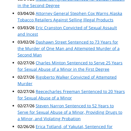
in the Second Degree
03/04/26
Attorney General Stephen Cox Warns Alaska
Tobacco Retailers Against Selling Illegal Products
03/03/26
Eric Cranston Convicted of Sexual Assault
and Incest
03/02/26
Dashawn Street Sentenced to 73 Years for
the Murder of One Man and Attempted Murder of a
Second Man
02/27/26
Charles Minton Sentenced to Serve 25 Years
for Sexual Abuse of a Minor in the First Degree
02/27/26
Rigoberto Walker Convicted of Attempted
Murder
02/27/26
Reececharles Freeman Sentenced to 20 Years
for Sexual Abuse of a Minor
02/27/26
Steven Narron Sentenced to 52 Years to
Serve for Sexual Abuse of a Minor, Providing Drugs to
a Minor, and Violating Probation
02/26/26
Erica Totland, of Yakutat, Sentenced for