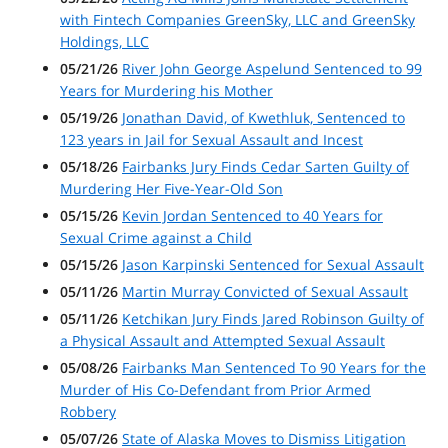
with Fintech Companies GreenSky, LLC and GreenSky
Holdings, LLC
05/21/26
River John George Aspelund Sentenced to 99
Years for Murdering his Mother
05/19/26
Jonathan David, of Kwethluk, Sentenced to
123 years in Jail for Sexual Assault and Incest
05/18/26
Fairbanks Jury Finds Cedar Sarten Guilty of
Murdering Her Five-Year-Old Son
05/15/26
Kevin Jordan Sentenced to 40 Years for
Sexual Crime against a Child
05/15/26
Jason Karpinski Sentenced for Sexual Assault
05/11/26
Martin Murray Convicted of Sexual Assault
05/11/26
Ketchikan Jury Finds Jared Robinson Guilty of
a Physical Assault and Attempted Sexual Assault
05/08/26
Fairbanks Man Sentenced To 90 Years for the
Murder of His Co-Defendant from Prior Armed
Robbery
05/07/26
State of Alaska Moves to Dismiss Litigation