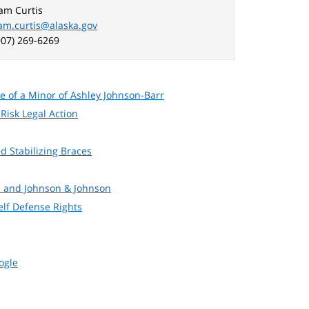
am Curtis
am.curtis@alaska.gov
907) 269-6269
 of a Minor of Ashley Johnson-Barr
Risk Legal Action
d Stabilizing Braces
s and Johnson & Johnson
elf Defense Rights
ogle