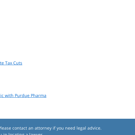
ate Tax Cuts
emic with Purdue Pharma
lease contact an attorney if you need legal advice.
u in locating a lawyer.