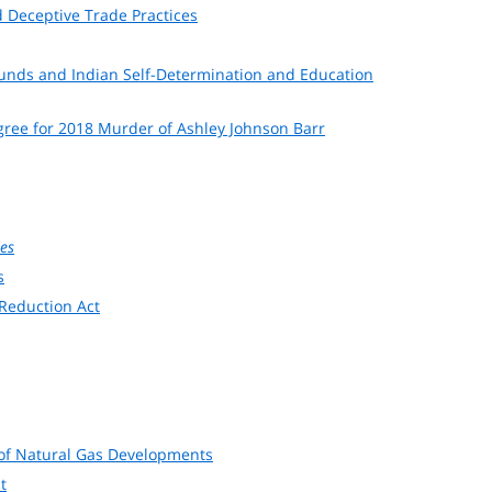
 Deceptive Trade Practices
Funds and Indian Self-Determination and Education
egree for 2018 Murder of Ashley Johnson Barr
tes
s
 Reduction Act
on of Natural Gas Developments
t