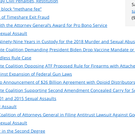
y Civil Penalties, Restitution
S
 block “methane fee”
s
 of Timeshare Exit Fraud
(
ith the Attorney General’s Award for Pro Bono Service
Sexual Assault
inety-Nine Years in Custody for the 2018 Murder and Sexual Abuse
tate Coalition Demanding President Biden Drop Vaccine Mandate or 
dless Rule Case
ate Coalition Opposing ATF Proposed Rule for Firearms with Attache
inst Expansion of Federal Gun Laws
to Announcement of $26 Billion Agreement with Opioid Distributor
tate Coalition Supporting Second Amendment Concealed Carry for S
1 and 2015 Sexual Assaults
 Assault
oalition of Attorneys General in Filing Antitrust Lawsuit Against Go
Sexual Assault
 in the Second Degree