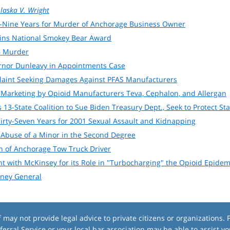
laska V. Wright
-Nine Years for Murder of Anchorage Business Owner
ins National Smokey Bear Award
6 Murder
ernor Dunleavy in Appointments Case
plaint Seeking Damages Against PFAS Manufacturers
 Marketing by Opioid Manufacturers Teva, Cephalon, and Allergan
 13-State Coalition to Sue Biden Treasury Dept., Seek to Protect St
irty-Seven Years for 2001 Sexual Assault and Kidnapping
 Abuse of a Minor in the Second Degree
 of Anchorage Tow Truck Driver
nt with McKinsey for its Role in "Turbocharging" the Opioid Epid
rney General
ay not provide legal advice to private citizens or organizations. P
ferral Service
or your local bar association may be able to assist yo