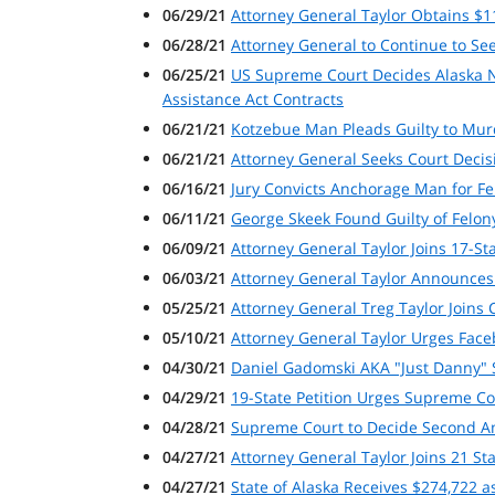
06/29/21
Attorney General Taylor Obtains $
06/28/21
Attorney General to Continue to Seek
06/25/21
US Supreme Court Decides Alaska Na
Assistance Act Contracts
06/21/21
Kotzebue Man Pleads Guilty to Murd
06/21/21
Attorney General Seeks Court Decisio
06/16/21
Jury Convicts Anchorage Man for Fe
06/11/21
George Skeek Found Guilty of Felon
06/09/21
Attorney General Taylor Joins 17-St
06/03/21
Attorney General Taylor Announces A
05/25/21
Attorney General Treg Taylor Joins
05/10/21
Attorney General Taylor Urges Fac
04/30/21
Daniel Gadomski AKA "Just Danny" S
04/29/21
19-State Petition Urges Supreme Cou
04/28/21
Supreme Court to Decide Second Am
04/27/21
Attorney General Taylor Joins 21 St
04/27/21
State of Alaska Receives $274,722 