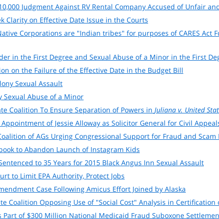
110,000 Judgment Against RV Rental Company Accused of Unfair and
 Clarity on Effective Date Issue in the Courts
tive Corporations are "Indian tribes" for purposes of CARES Act 
er in the First Degree and Sexual Abuse of a Minor in the First D
n on the Failure of the Effective Date in the Budget Bill
lony Sexual Assault
y Sexual Abuse of a Minor
ate Coalition To Ensure Separation of Powers in
Juliana v. United Sta
ppointment of Jessie Alloway as Solicitor General for Civil Appeal
 Coalition of AGs Urging Congressional Support for Fraud and Scam
ebook to Abandon Launch of Instagram Kids
entenced to 35 Years for 2015 Black Angus Inn Sexual Assault
rt to Limit EPA Authority, Protect Jobs
endment Case Following Amicus Effort Joined by Alaska
ate Coalition Opposing Use of "Social Cost" Analysis in Certificati
as Part of $300 Million National Medicaid Fraud Suboxone Settlemen