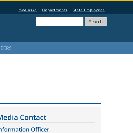
myAlaska
Departments
State Employees
Search
REERS
Media Contact
nformation Officer