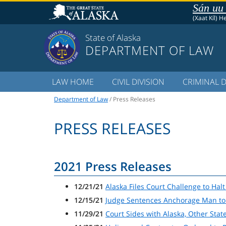
Sán uu
(Xaat Kíl) H
State of Alaska
DEPARTMENT OF LAW
LAW HOME
CIVIL DIVISION
CRIMINAL D
Department of Law
/ Press Releases
PRESS RELEASES
2021 Press Releases
12/21/21
Alaska Files Court Challenge to Ha
12/15/21
Judge Sentences Anchorage Man to 
11/29/21
Court Sides with Alaska, Other Sta