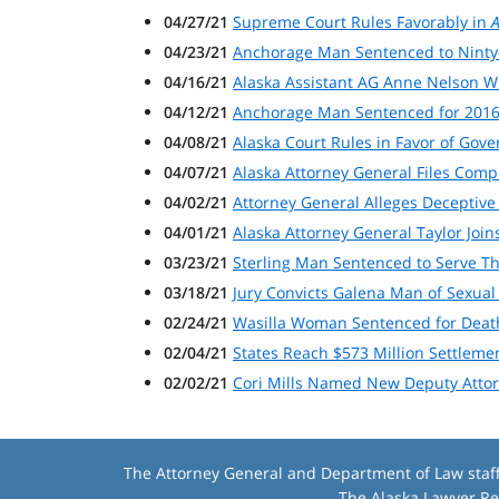
04/27/21
Supreme Court Rules Favorably in
A
04/23/21
Anchorage Man Sentenced to Ninty
04/16/21
Alaska Assistant AG Anne Nelson W
04/12/21
Anchorage Man Sentenced for 201
04/08/21
Alaska Court Rules in Favor of Gov
04/07/21
Alaska Attorney General Files Com
04/02/21
Attorney General Alleges Deceptive
04/01/21
Alaska Attorney General Taylor Joins
03/23/21
Sterling Man Sentenced to Serve Th
03/18/21
Jury Convicts Galena Man of Sexual
02/24/21
Wasilla Woman Sentenced for Death
02/04/21
States Reach $573 Million Settleme
02/02/21
Cori Mills Named New Deputy Atto
The Attorney General and Department of Law staff m
The
Alaska Lawyer Re