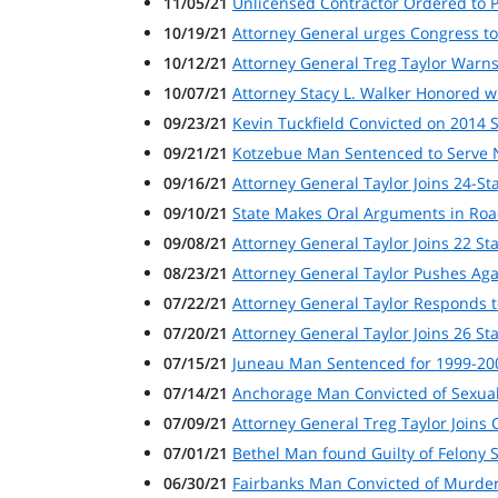
11/05/21
Unlicensed Contractor Ordered to Pa
10/19/21
Attorney General urges Congress to
10/12/21
Attorney General Treg Taylor Warns
10/07/21
Attorney Stacy L. Walker Honored w
09/23/21
Kevin Tuckfield Convicted on 2014 
09/21/21
Kotzebue Man Sentenced to Serve N
09/16/21
Attorney General Taylor Joins 24-S
09/10/21
State Makes Oral Arguments in Roa
09/08/21
Attorney General Taylor Joins 22 St
08/23/21
Attorney General Taylor Pushes Aga
07/22/21
Attorney General Taylor Responds 
07/20/21
Attorney General Taylor Joins 26 S
07/15/21
Juneau Man Sentenced for 1999-200
07/14/21
Anchorage Man Convicted of Sexual
07/09/21
Attorney General Treg Taylor Joins C
07/01/21
Bethel Man found Guilty of Felony 
06/30/21
Fairbanks Man Convicted of Murder