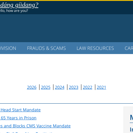
 dáng gíidang?
ello, how are you?
IVISION
FRAUDS & SCAMS
LAW RESOURCES
CA
2026
2025
2024
2023
2022
2021
lt Head Start Mandate
65 Years in Prison
tes and Blocks CMS Vaccine Mandate
I