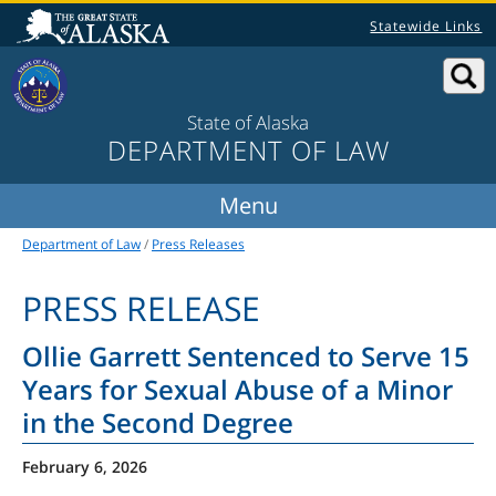
Statewide Links
State of Alaska
DEPARTMENT OF LAW
Department of Law
/
Press Releases
PRESS RELEASE
Ollie Garrett Sentenced to Serve 15
Years for Sexual Abuse of a Minor
in the Second Degree
February 6, 2026