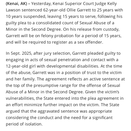
(Kenai, AK) –
Yesterday, Kenai Superior Court Judge Kelly
Lawson sentenced 62-year-old Ollie Garrett to 25 years with
10 years suspended, leaving 15 years to serve, following his
guilty plea to a consolidated count of Sexual Abuse of a
Minor in the Second Degree. On his release from custody,
Garrett will be on felony probation for a period of 15 years,
and will be required to register as a sex offender.
In Sept. 2025, after jury selection, Garrett pleaded guilty to
engaging in acts of sexual penetration and contact with a
12-year-old girl with developmental disabilities. At the time
of the abuse, Garrett was in a position of trust to the victim
and her family. The agreement reflects an active sentence at
the top of the presumptive range for the offense of Sexual
Abuse of a Minor in the Second Degree. Given the victim’s
vulnerabilities, the State entered into the plea agreement in
an effort minimize further impact on the victim. The State
argued that the aggravated sentence was appropriate
considering the conduct and the need for a significant
period of isolation.