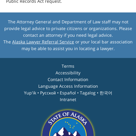
Public Records Act request.
The Attorney General and Department of Law staff may not
provide legal advice to private citizens or organizations. Please
contact an attorney if you need legal advice.
The
Alaska Lawyer Referral Service
or your local bar association
may be able to assist you in locating a lawyer.
Terms
Accessibility
Contact Information
Language Access Information
Yup'ik • Pyccĸой • Español • Tagalog • 한국어
Intranet