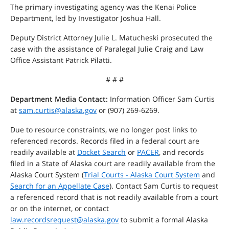
The primary investigating agency was the Kenai Police
Department, led by Investigator Joshua Hall.
Deputy District Attorney Julie L. Matucheski prosecuted the
case with the assistance of Paralegal Julie Craig and Law
Office Assistant Patrick Pilatti.
# # #
Department Media Contact:
Information Officer Sam Curtis
at
sam.curtis@alaska.gov
or (907) 269-6269.
Due to resource constraints, we no longer post links to
referenced records. Records filed in a federal court are
readily available at
Docket Search
or
PACER
, and records
filed in a State of Alaska court are readily available from the
Alaska Court System (
Trial Courts - Alaska Court System
and
Search for an Appellate Case
). Contact Sam Curtis to request
a referenced record that is not readily available from a court
or on the internet, or contact
law.recordsrequest@alaska.gov
to submit a formal Alaska