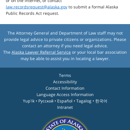
or on the internet, or contact
law.recordsrequest@alaska.gov
to submit a formal Alaska
Public Records Act request.
The Attorney General and Department of Law staff may not
provide legal advice to private citizens or organizations. Please
contact an attorney if you need legal advice.
The
Alaska Lawyer Referral Service
or your local bar association
may be able to assist you in locating a lawyer.
Terms
Accessibility
Contact Information
Language Access Information
Yup'ik • Pyccĸой • Español • Tagalog • 한국어
Intranet