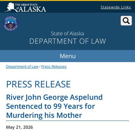
Statewide Links
State of Alaska
DEPARTMENT OF LAW
Department of Law
/
Press Releases
PRESS RELEASE
River John George Aspelund
Sentenced to 99 Years for
Murdering his Mother
May 21, 2026