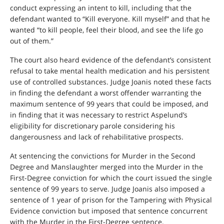
conduct expressing an intent to kill, including that the
defendant wanted to “Kill everyone. Kill myself” and that he
wanted “to kill people, feel their blood, and see the life go
out of them.”
The court also heard evidence of the defendant’s consistent
refusal to take mental health medication and his persistent
use of controlled substances. Judge Joanis noted these facts
in finding the defendant a worst offender warranting the
maximum sentence of 99 years that could be imposed, and
in finding that it was necessary to restrict Aspelund’s
eligibility for discretionary parole considering his
dangerousness and lack of rehabilitative prospects.
At sentencing the convictions for Murder in the Second
Degree and Manslaughter merged into the Murder in the
First-Degree conviction for which the court issued the single
sentence of 99 years to serve. Judge Joanis also imposed a
sentence of 1 year of prison for the Tampering with Physical
Evidence conviction but imposed that sentence concurrent
with the Murder in the First-Degree sentence.