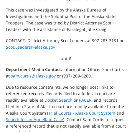
This case was investigated by the Alaska Bureau of
Investigations and the Soldotna Post of the Alaska State
Troopers. The case was tried by District Attorney Scot H.
Leaders with the assistance of Paralegal Julie Craig.
CONTACT: District Attorney Scot Leaders at 907-283-3131 or
Scot.Leaders@alaska.gov
# # #
Department Media Contact:
Information Officer Sam Curtis
at
sam.curtis@alaska.gov
or (907) 269-6269.
Due to resource constraints, we no longer post links to
referenced records. Records filed in a federal court are
readily available at
Docket Search
or
PACER
, and records
filed in a State of Alaska court are readily available from the
Alaska Court System (
Trial Courts - Alaska Court System
and
Search for an Appellate Case
). Contact Sam Curtis to request
a referenced record that is not readily available from a court