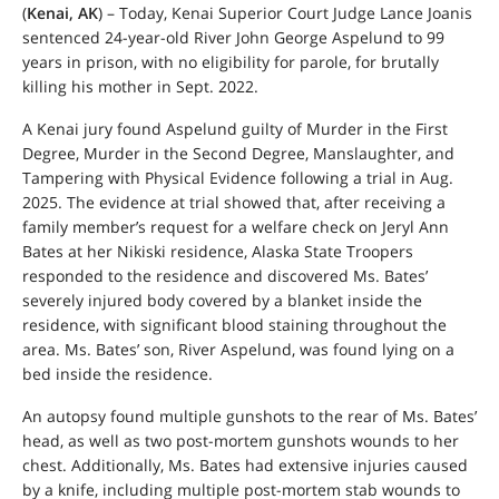
(
Kenai, AK
) – Today, Kenai Superior Court Judge Lance Joanis
sentenced 24-year-old River John George Aspelund to 99
years in prison, with no eligibility for parole, for brutally
killing his mother in Sept. 2022.
A Kenai jury found Aspelund guilty of Murder in the First
Degree, Murder in the Second Degree, Manslaughter, and
Tampering with Physical Evidence following a trial in Aug.
2025. The evidence at trial showed that, after receiving a
family member’s request for a welfare check on Jeryl Ann
Bates at her Nikiski residence, Alaska State Troopers
responded to the residence and discovered Ms. Bates’
severely injured body covered by a blanket inside the
residence, with significant blood staining throughout the
area. Ms. Bates’ son, River Aspelund, was found lying on a
bed inside the residence.
An autopsy found multiple gunshots to the rear of Ms. Bates’
head, as well as two post-mortem gunshots wounds to her
chest. Additionally, Ms. Bates had extensive injuries caused
by a knife, including multiple post-mortem stab wounds to