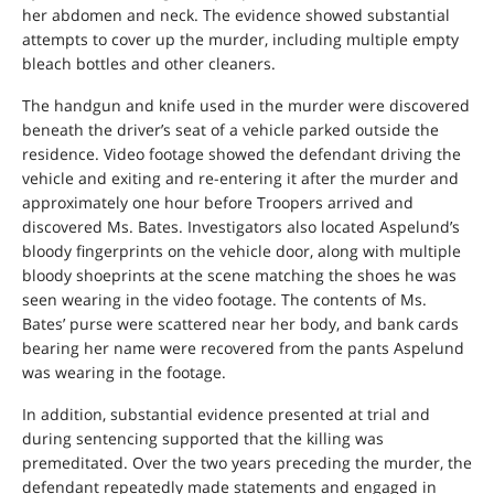
her abdomen and neck. The evidence showed substantial
attempts to cover up the murder, including multiple empty
bleach bottles and other cleaners.
The handgun and knife used in the murder were discovered
beneath the driver’s seat of a vehicle parked outside the
residence. Video footage showed the defendant driving the
vehicle and exiting and re-entering it after the murder and
approximately one hour before Troopers arrived and
discovered Ms. Bates. Investigators also located Aspelund’s
bloody fingerprints on the vehicle door, along with multiple
bloody shoeprints at the scene matching the shoes he was
seen wearing in the video footage. The contents of Ms.
Bates’ purse were scattered near her body, and bank cards
bearing her name were recovered from the pants Aspelund
was wearing in the footage.
In addition, substantial evidence presented at trial and
during sentencing supported that the killing was
premeditated. Over the two years preceding the murder, the
defendant repeatedly made statements and engaged in