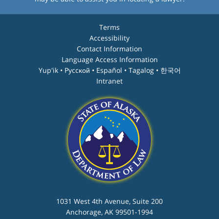
Terms
Accessibility
Contact Information
Language Access Information
Yup'ik • Pyccĸой • Español • Tagalog • 한국어
Intranet
1031 West 4th Avenue, Suite 200
Anchorage, AK 99501-1994