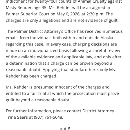
indictment for twenty-four counts of Animal Cruelty against
Misty Rehder, age 35. Ms. Rehder will be arraigned in
Palmer Superior Court on May 6, 2026, at 2:30 p.m. The
charges are only allegations and are not evidence of guilt.
The Palmer District Attorney’s Office has received numerous
emails from individuals both within and outside Alaska
regarding this case. In every case, charging decisions are
made on an individualized basis following a careful review
of the available evidence and applicable law, and only after
a determination that a charge can be proven beyond a
reasonable doubt. Applying that standard here, only Ms.
Rehder has been charged.
Ms. Rehder is presumed innocent of the charges and
entitled to a fair trial at which the prosecution must prove
guilt beyond a reasonable doubt.
For further information, please contact District Attorney
Trina Sears at (907) 761-5648.
# # #