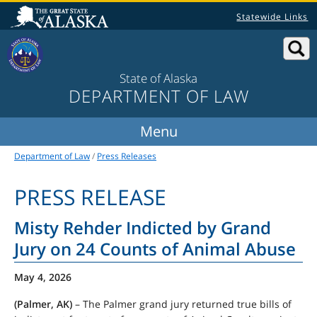
Statewide Links
State of Alaska
DEPARTMENT OF LAW
Department of Law
/
Press Releases
PRESS RELEASE
Misty Rehder Indicted by Grand
Jury on 24 Counts of Animal Abuse
May 4, 2026
(Palmer, AK)
– The Palmer grand jury returned true bills of