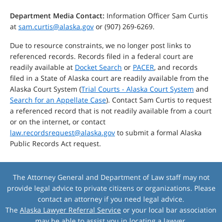
Department Media Contact:
Information Officer Sam Curtis
at
sam.curtis@alaska.gov
or (907) 269-6269.
Due to resource constraints, we no longer post links to
referenced records. Records filed in a federal court are
readily available at
Docket Search
or
PACER
, and records
filed in a State of Alaska court are readily available from the
Alaska Court System (
Trial Courts - Alaska Court System
and
Search for an Appellate Case
). Contact Sam Curtis to request
a referenced record that is not readily available from a court
or on the internet, or contact
law.recordsrequest@alaska.gov
to submit a formal Alaska
Public Records Act request.
The Attorney General and Department of Law staff may not
provide legal advice to private citizens or organizations. Please
contact an attorney if you need legal advice.
The
Alaska Lawyer Referral Service
or your local bar association
may be able to assist you in locating a lawyer.