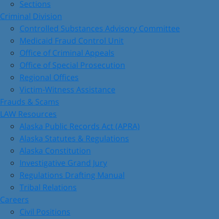
Sections
Criminal Division
Controlled Substances Advisory Committee
Medicaid Fraud Control Unit
Office of Criminal Appeals
Office of Special Prosecution
Regional Offices
Victim-Witness Assistance
Frauds & Scams
LAW Resources
Alaska Public Records Act (APRA)
Alaska Statutes & Regulations
Alaska Constitution
Investigative Grand Jury
Regulations Drafting Manual
Tribal Relations
Careers
Civil Positions