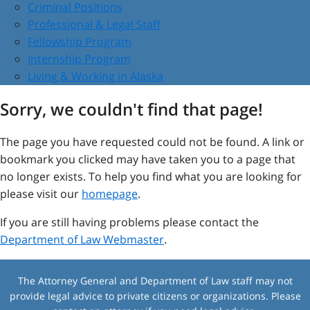
Criminal Positions
Professional & Legal Staff
Fellowship Program
Internship Program
Living & Working in Alaska
Sorry, we couldn't find that page!
The page you have requested could not be found. A link or
bookmark you clicked may have taken you to a page that
no longer exists. To help you find what you are looking for
please visit our
homepage
.
If you are still having problems please contact the
Department of Law Webmaster
.
The Attorney General and Department of Law staff may not
provide legal advice to private citizens or organizations. Please