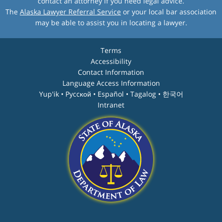
contact an attorney if you need legal advice.
The
Alaska Lawyer Referral Service
or your local bar association
may be able to assist you in locating a lawyer.
Terms
Accessibility
Contact Information
Language Access Information
Yup'ik • Pyccĸой • Español • Tagalog • 한국어
Intranet