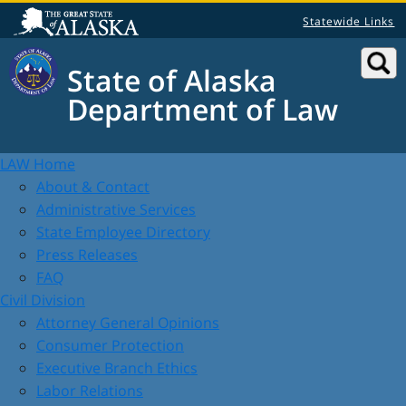
Statewide Links
State of Alaska
Department of Law
LAW Home
About & Contact
Administrative Services
State Employee Directory
Press Releases
FAQ
Civil Division
Attorney General Opinions
Consumer Protection
Executive Branch Ethics
Labor Relations