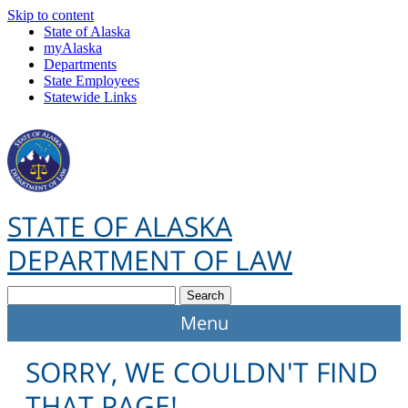
Skip to content
State of Alaska
myAlaska
Departments
State Employees
Statewide Links
STATE OF ALASKA
DEPARTMENT OF LAW
Search
SORRY, WE COULDN'T FIND
THAT PAGE!