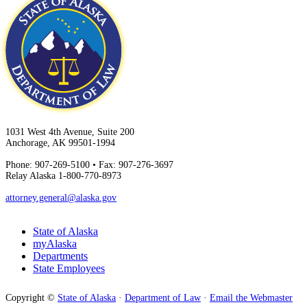
1031 West 4th Avenue, Suite 200
Anchorage, AK 99501-1994
Phone: 907-269-5100 • Fax: 907-276-3697
Relay Alaska 1-800-770-8973
attorney.general@alaska.gov
State of Alaska
myAlaska
Departments
State Employees
Copyright ©
State of Alaska
·
Department of Law
·
Email the Webmaster