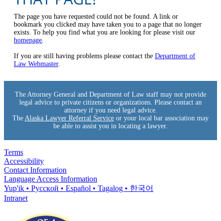
The page you have requested could not be found. A link or
bookmark you clicked may have taken you to a page that no longer
exists. To help you find what you are looking for please visit our
homepage
.
If you are still having problems please contact the
Department of
Law Webmaster
.
The Attorney General and Department of Law staff may not provide
legal advice to private citizens or organizations. Please contact an
attorney if you need legal advice.
The
Alaska Lawyer Referral Service
or your local bar association may
be able to assist you in locating a lawyer.
Terms
Accessibility
Contact Information
Language Access Information
Yup'ik • Pyccĸой • Español • Tagalog • 한국어
Intranet