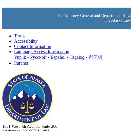
The Attorney General and Department of Law s
The
Alaska Lawy
Terms
Accessibility
Contact Information
Language Access Information
Yup'ik • Pyccĸой • Español • Tagalog • 한국어
Intranet
1031 West 4th Avenue, Suite 200