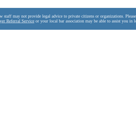
taff may not provide legal advice to private citizens or organizations. Please 
er Referral Service
or your local bar association may be able to assist you in l