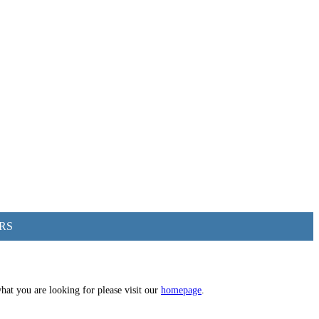
RS
hat you are looking for please visit our
homepage
.