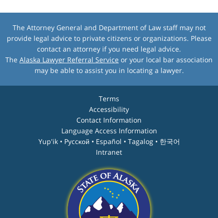
The Attorney General and Department of Law staff may not
provide legal advice to private citizens or organizations. Please
contact an attorney if you need legal advice.
The
Alaska Lawyer Referral Service
or your local bar association
may be able to assist you in locating a lawyer.
Terms
Accessibility
Contact Information
Language Access Information
Yup'ik • Pyccĸой • Español • Tagalog • 한국어
Intranet