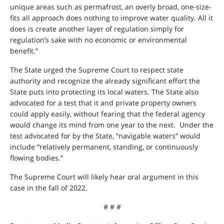
unique areas such as permafrost, an overly broad, one-size-
fits all approach does nothing to improve water quality. All it
does is create another layer of regulation simply for
regulation’s sake with no economic or environmental
benefit.”
The State urged the Supreme Court to respect state
authority and recognize the already significant effort the
State puts into protecting its local waters. The State also
advocated for a test that it and private property owners
could apply easily, without fearing that the federal agency
would change its mind from one year to the next. Under the
test advocated for by the State, “navigable waters” would
include “relatively permanent, standing, or continuously
flowing bodies.”
The Supreme Court will likely hear oral argument in this
case in the fall of 2022.
# # #