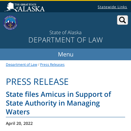
Statewide Links
State of Alaska
DEPARTMENT OF LAW
Department of Law
/
Press Releases
PRESS RELEASE
State files Amicus in Support of
State Authority in Managing
Waters
April 20, 2022