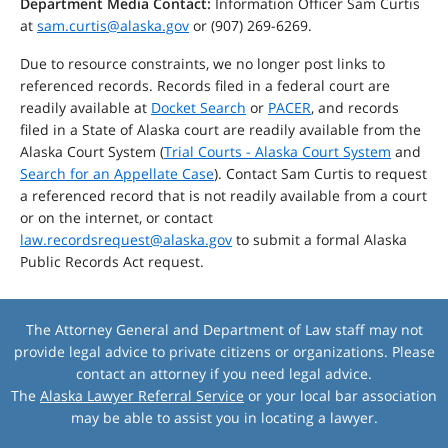
Department Media Contact:
Information Officer Sam Curtis
at
sam.curtis@alaska.gov
or (907) 269-6269.
Due to resource constraints, we no longer post links to
referenced records. Records filed in a federal court are
readily available at
Docket Search
or
PACER
, and records
filed in a State of Alaska court are readily available from the
Alaska Court System (
Trial Courts - Alaska Court System
and
Search for an Appellate Case
). Contact Sam Curtis to request
a referenced record that is not readily available from a court
or on the internet, or contact
law.recordsrequest@alaska.gov
to submit a formal Alaska
Public Records Act request.
The Attorney General and Department of Law staff may not
provide legal advice to private citizens or organizations. Please
contact an attorney if you need legal advice.
The
Alaska Lawyer Referral Service
or your local bar association
may be able to assist you in locating a lawyer.