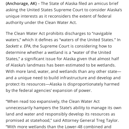
(Anchorage, AK)
– The State of Alaska filed an amicus brief
asking the United States Supreme Court to consider Alaska’s
unique interests as it reconsiders the extent of federal
authority under the Clean Water Act.
The Clean Water Act prohibits discharges to “navigable
waters,” which it defines as “waters of the United States.” In
Sackett v. EPA
, the Supreme Court is considering how to
determine whether a wetland is a “water of the United
States,” a significant issue for Alaska given that almost half
of Alaska’s landmass has been estimated to be wetlands.
With more land, water, and wetlands than any other state—
and a unique need to build infrastructure and develop and
protect its resources—Alaska is disproportionately harmed
by the federal agencies’ expansion of power.
“When read too expansively, the Clean Water Act
unnecessarily hampers the State’s ability to manage its own
land and water and responsibly develop its resources as
promised at statehood,” said Attorney General Treg Taylor.
“With more wetlands than the Lower-48 combined and