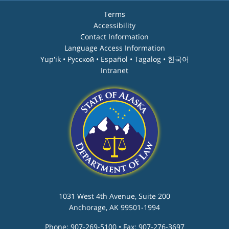
Terms
Accessibility
Contact Information
Language Access Information
Yup'ik • Pyccĸой • Español • Tagalog • 한국어
Intranet
1031 West 4th Avenue, Suite 200
Anchorage, AK 99501-1994
Phone: 907-269-5100 • Fax: 907-276-3697