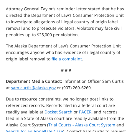
Attorney General Taylor’s reminder letter stated that he has
directed the Department of Law’s Consumer Protection Unit
to investigate allegations of illegal country of origin label
removal and to prosecute violators. Violators may face civil
penalties up to $25,000 per violation.
The Alaska Department of Law’s Consumer Protection Unit
encourages anyone who has evidence of illegal country of
origin label removal to
file a complaint
.
# # #
Department Media Contact:
Information Officer Sam Curtis
at
sam.curtis@alaska.gov
or (907) 269-6269.
Due to resource constraints, we no longer post links to
referenced records. Records filed in a federal court are
readily available at
Docket Search
or
PACER
, and records
filed in a State of Alaska court are readily available from the
Alaska Court System (
Trial Courts - Alaska Court System
and
Search for an Appellate Case
). Contact Sam Curtis to request