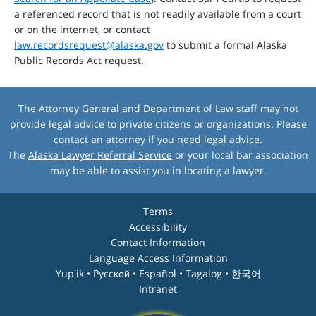
a referenced record that is not readily available from a court
or on the internet, or contact
law.recordsrequest@alaska.gov
to submit a formal Alaska
Public Records Act request.
The Attorney General and Department of Law staff may not
provide legal advice to private citizens or organizations. Please
contact an attorney if you need legal advice.
The
Alaska Lawyer Referral Service
or your local bar association
may be able to assist you in locating a lawyer.
Terms
Accessibility
Contact Information
Language Access Information
Yup'ik • Pyccĸой • Español • Tagalog • 한국어
Intranet