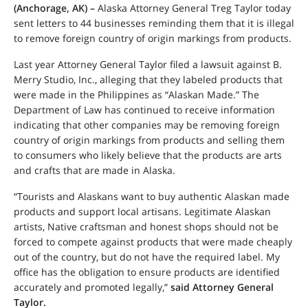
(Anchorage, AK) –
Alaska Attorney General Treg Taylor today
sent letters to 44 businesses reminding them that it is illegal
to remove foreign country of origin markings from products.
Last year Attorney General Taylor filed a lawsuit against B.
Merry Studio, Inc., alleging that they labeled products that
were made in the Philippines as “Alaskan Made.” The
Department of Law has continued to receive information
indicating that other companies may be removing foreign
country of origin markings from products and selling them
to consumers who likely believe that the products are arts
and crafts that are made in Alaska.
“Tourists and Alaskans want to buy authentic Alaskan made
products and support local artisans. Legitimate Alaskan
artists, Native craftsman and honest shops should not be
forced to compete against products that were made cheaply
out of the country, but do not have the required label. My
office has the obligation to ensure products are identified
accurately and promoted legally,”
said Attorney General
Taylor.