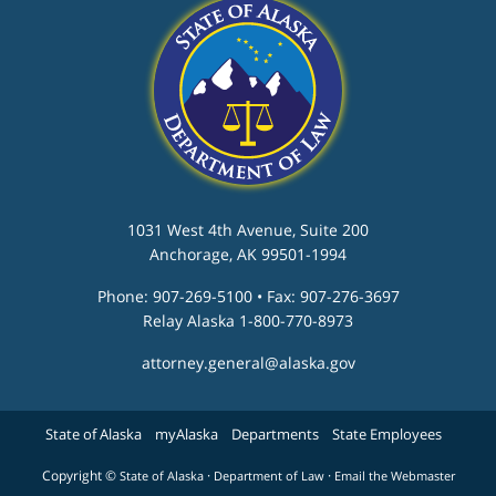
1031 West 4th Avenue, Suite 200
Anchorage, AK 99501-1994
Phone: 907-269-5100 • Fax: 907-276-3697
Relay Alaska 1-800-770-8973
attorney.general@alaska.gov
State of Alaska
myAlaska
Departments
State Employees
Copyright ©
·
·
State of Alaska
Department of Law
Email the Webmaster