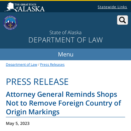
Statewide Links
State of Alaska
DEPARTMENT OF LAW
Department of Law
/
Press Releases
PRESS RELEASE
Attorney General Reminds Shops
Not to Remove Foreign Country of
Origin Markings
May 5, 2023